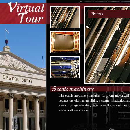
The scenic machinery includes forty-one motorized 
replace the old manual lifting system. In addition a
elevator, stage elevator, detachable floors and direc
stage craft were added.