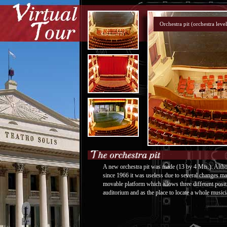
A new orchestra pit was made (13 by 4 Mts.). Althou
since 1966 it was useless due to several changes mad
movable platform which allows three different positi
auditorium and as the place to locate a whole musici