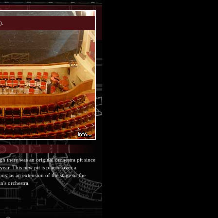
h there was an original orchestra pit since
year. This new pit is placed over a
ns: as an extension of the stage or the
n's orchestra.