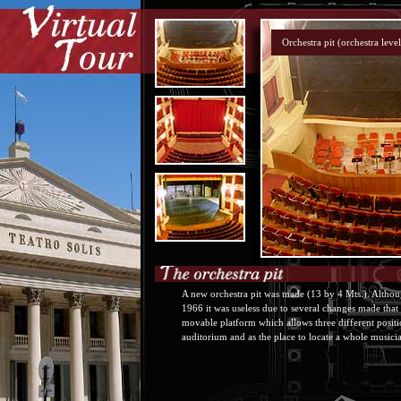
A new orchestra pit was made (13 by 4 Mts.). Althoug
1966 it was useless due to several changes made that 
movable platform which allows three different positio
auditorium and as the place to locate a whole musicia